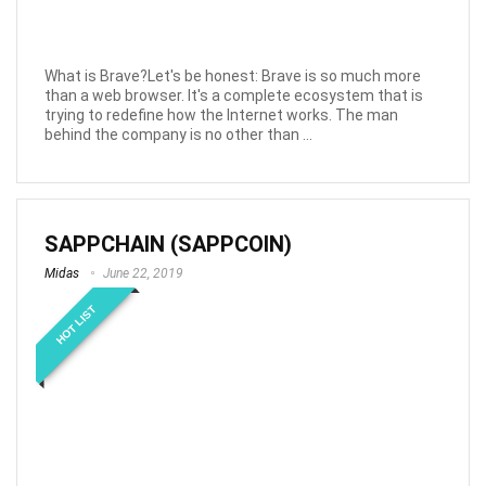
What is Brave?Let's be honest: Brave is so much more
than a web browser. It's a complete ecosystem that is
trying to redefine how the Internet works. The man
behind the company is no other than ...
SAPPCHAIN (SAPPCOIN)
Midas
June 22, 2019
HOT LIST