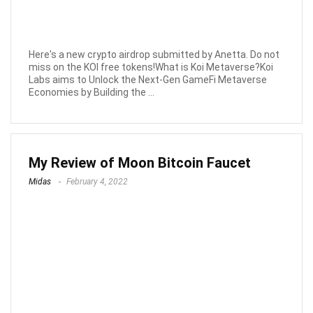
Here's a new crypto airdrop submitted by Anetta. Do not
miss on the KOI free tokens!What is Koi Metaverse?Koi
Labs aims to Unlock the Next-Gen GameFi Metaverse
Economies by Building the ...
My Review of Moon Bitcoin Faucet
Midas
February 4, 2022