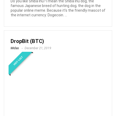
Do you like Shiba Inu? I mean the Shiba Inu dog; the
famous Japanese breed of hunting dog; the dog in the
popular online meme. Because it's the friendly mascot of
the internet currency: Dogecoin. ...
DropBit (BTC)
Midas
December 21, 2019
HOT LIST