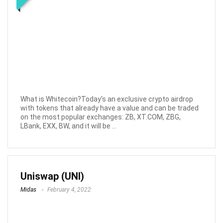
What is Whitecoin?Today's an exclusive crypto airdrop
with tokens that already have a value and can be traded
on the most popular exchanges: ZB, XT.COM, ZBG,
LBank, EXX, BW, and it will be ...
Uniswap (UNI)
Midas
February 4, 2022