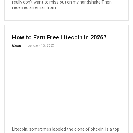
really don't want to miss out on my handshake!Then I
received an email from ...
How to Earn Free Litecoin in 2026?
Midas
January 13, 2021
Litecoin, sometimes labeled the clone of bitcoin, is a top