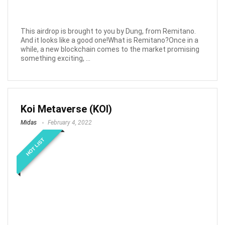
This airdrop is brought to you by Dung, from Remitano.
And it looks like a good one!What is Remitano?Once in a
while, a new blockchain comes to the market promising
something exciting, ...
Koi Metaverse (KOI)
Midas
February 4, 2022
HOT LIST