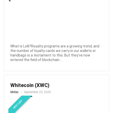
What is Lolli?Royalty programs are a growing trend, and
the number of loyalty cards we carry in our wallets or
handbags is a testament to this. But they've now
entered the field of blockchain ...
Whitecoin (XWC)
Midas
September 23, 2020
HOT LIST