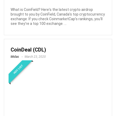
What is CoinField? Here's the latest crypto airdrop
brought to you by CoinField, Canada’s top cryptocurrency
exchange. If you check CoinmarketCap's rankings, you'll
see they're a top 100 exchange. ...
CoinDeal (CDL)
Midas
March 23, 2020
HOT LIST