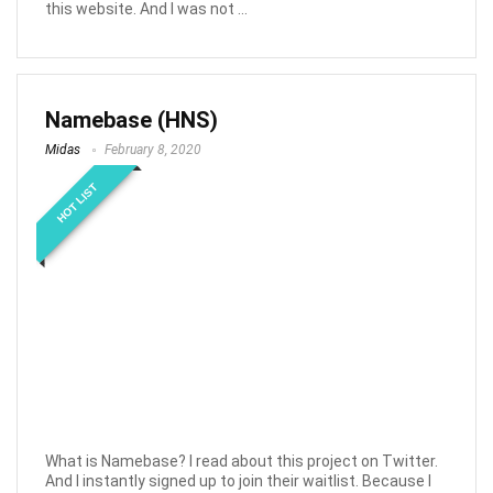
this website. And I was not ...
Namebase (HNS)
Midas
February 8, 2020
HOT LIST
What is Namebase? I read about this project on Twitter.
And I instantly signed up to join their waitlist. Because I