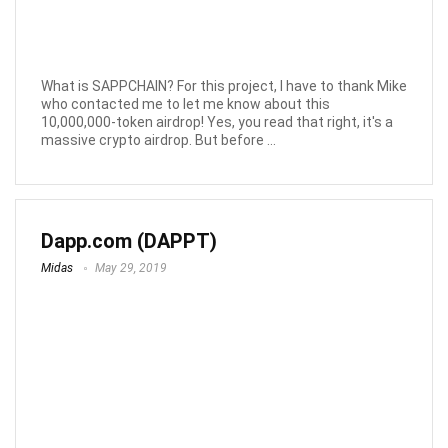
What is SAPPCHAIN? For this project, I have to thank Mike
who contacted me to let me know about this
10,000,000-token airdrop! Yes, you read that right, it's a
massive crypto airdrop. But before ...
Dapp.com (DAPPT)
Midas
May 29, 2019