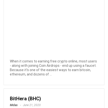
When it comes to earning free crypto online, most users
- along with joining Coin Airdrops - end up using a faucet.
Because it's one of the easiest ways to earn bitcoin,
ethereum, and dozens of ...
BitHera (BHC)
Midas
June 21, 2020