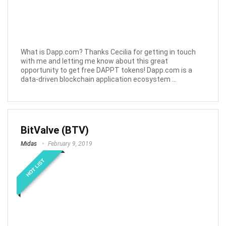
What is Dapp.com? Thanks Cecilia for getting in touch
with me and letting me know about this great
opportunity to get free DAPPT tokens! Dapp.com is a
data-driven blockchain application ecosystem ...
BitValve (BTV)
Midas
February 9, 2019
HOT LIST