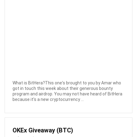
What is BitHera?This one's brought to you by Amar who
got in touch this week about their generous bounty
program and airdrop. You may not have heard of BitHera
because it's a new cryptocurrency ...
OKEx Giveaway (BTC)