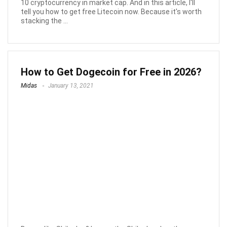
10 cryptocurrency in market cap. And in this article, I'll
tell you how to get free Litecoin now. Because it's worth
stacking the ...
How to Get Dogecoin for Free in 2026?
Midas
January 13, 2021