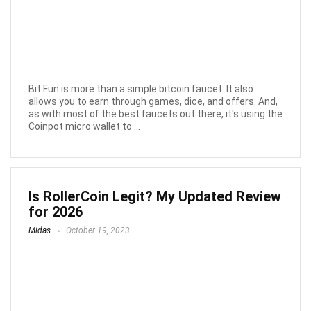
Bit Fun is more than a simple bitcoin faucet: It also
allows you to earn through games, dice, and offers. And,
as with most of the best faucets out there, it's using the
Coinpot micro wallet to ...
Is RollerCoin Legit? My Updated Review
for 2026
Midas
October 19, 2023