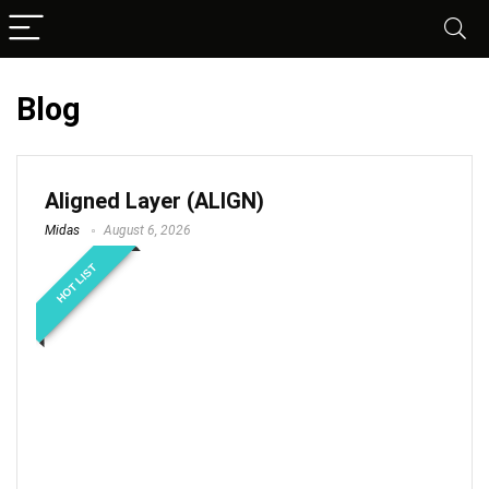
Blog
Aligned Layer (ALIGN)
Midas
August 6, 2026
HOT LIST