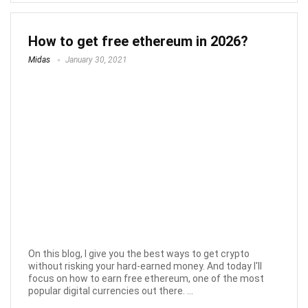
How to get free ethereum in 2026?
Midas
January 30, 2021
On this blog, I give you the best ways to get crypto
without risking your hard-earned money. And today I'll
focus on how to earn free ethereum, one of the most
popular digital currencies out there. ...