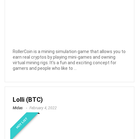
RollerCoin is a mining simulation game that allows you to
earn real cryptos by playing mini-games and owning
virtual mining rigs. It's a fun and exciting concept for
gamers and people who like to ...
Lolli (BTC)
Midas
February 4, 2022
HOT LIST