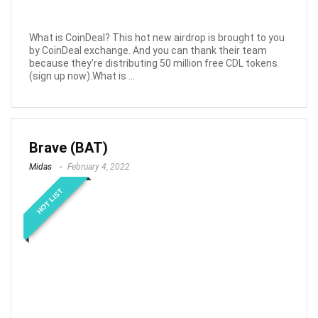
What is CoinDeal? This hot new airdrop is brought to you
by CoinDeal exchange. And you can thank their team
because they're distributing 50 million free CDL tokens
(sign up now).What is ...
Brave (BAT)
Midas
February 4, 2022
HOT LIST