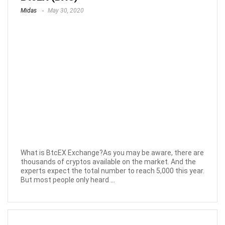
Midas
May 30, 2020
What is BtcEX Exchange?As you may be aware, there are
thousands of cryptos available on the market. And the
experts expect the total number to reach 5,000 this year.
But most people only heard ...