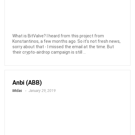
What is BitValve? I heard from this project from
Konstantinos, a few months ago. So it's not fresh news,
sorry about that - I missed the email at the time. But
their crypto-airdrop campaign is still ...
Anbi (ABB)
Midas
January 29, 2019