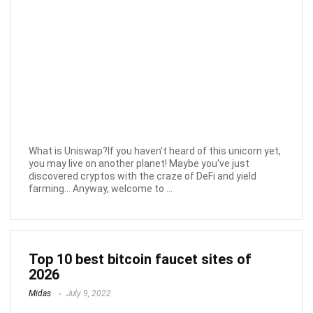
What is Uniswap?If you haven't heard of this unicorn yet,
you may live on another planet! Maybe you've just
discovered cryptos with the craze of DeFi and yield
farming... Anyway, welcome to ...
Top 10 best bitcoin faucet sites of
2026
Midas
July 9, 2022