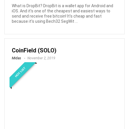
What is DropBit? DropBit is a wallet app for Android and
iOS. And it's one of the cheapest and easiest ways to
send and receive free bitcoin! It's cheap and fast
because it's using Bech32 SegWit ...
CoinField (SOLO)
Midas
November 2, 2019
HOT LIST