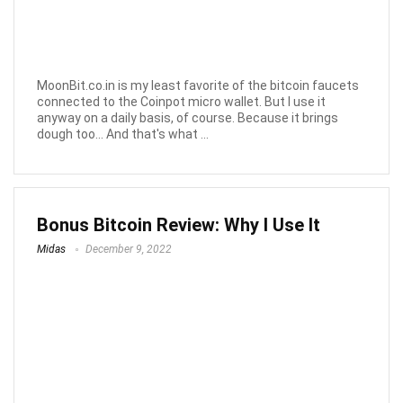
MoonBit.co.in is my least favorite of the bitcoin faucets
connected to the Coinpot micro wallet. But I use it
anyway on a daily basis, of course. Because it brings
dough too... And that's what ...
Bonus Bitcoin Review: Why I Use It
Midas
December 9, 2022