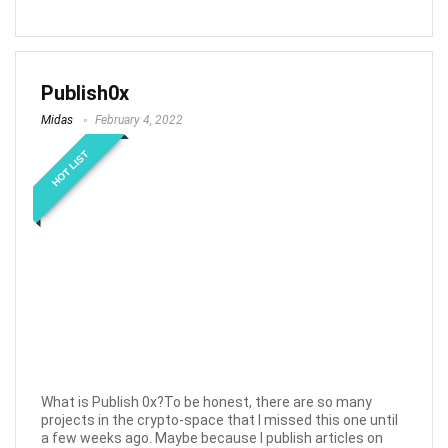
Publish0x
Midas
February 4, 2022
HOT LIST
What is Publish 0x?To be honest, there are so many
projects in the crypto-space that I missed this one until
a few weeks ago. Maybe because I publish articles on