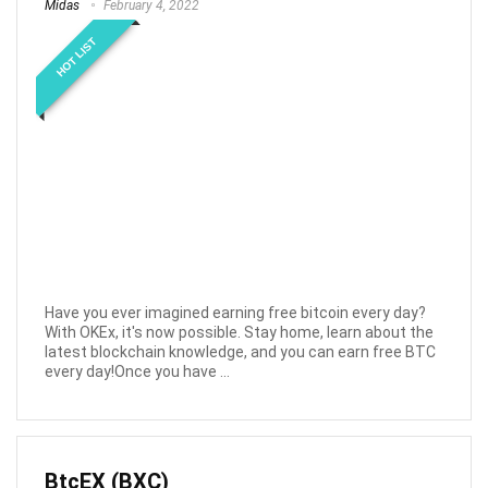
Midas
February 4, 2022
HOT LIST
Have you ever imagined earning free bitcoin every day?
With OKEx, it's now possible. Stay home, learn about the
latest blockchain knowledge, and you can earn free BTC
every day!Once you have ...
BtcEX (BXC)