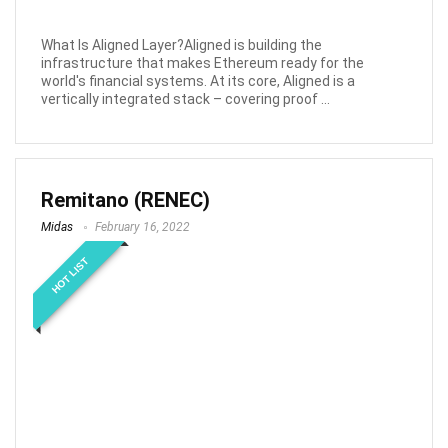
What Is Aligned Layer?Aligned is building the
infrastructure that makes Ethereum ready for the
world's financial systems. At its core, Aligned is a
vertically integrated stack – covering proof ...
Remitano (RENEC)
Midas
February 16, 2022
HOT LIST