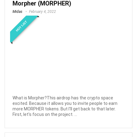
Morpher (MORPHER)
Midas
February 4, 2022
HOT LIST
What is Morpher?This airdrop has the crypto space
excited. Because it allows you to invite people to earn
more MORPHER tokens. But I'll get back to that later.
First, let's focus on the project. ...