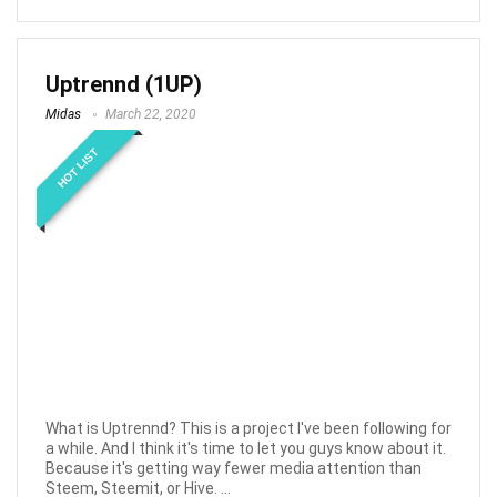
Uptrennd (1UP)
Midas
March 22, 2020
HOT LIST
What is Uptrennd? This is a project I've been following for
a while. And I think it's time to let you guys know about it.
Because it's getting way fewer media attention than
Steem, Steemit, or Hive. ...