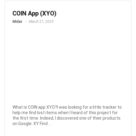
COIN App (XYO)
Midas
March 21, 2023
What is COIN app XYO?I was looking for a little tracker to
help me find lost items when I heard of this project for
the first time. Indeed, I discovered one of their products
on Google: XY Find ...