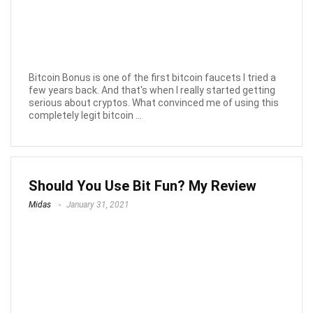
Bitcoin Bonus is one of the first bitcoin faucets I tried a
few years back. And that's when I really started getting
serious about cryptos. What convinced me of using this
completely legit bitcoin ...
Should You Use Bit Fun? My Review
Midas
January 31, 2021