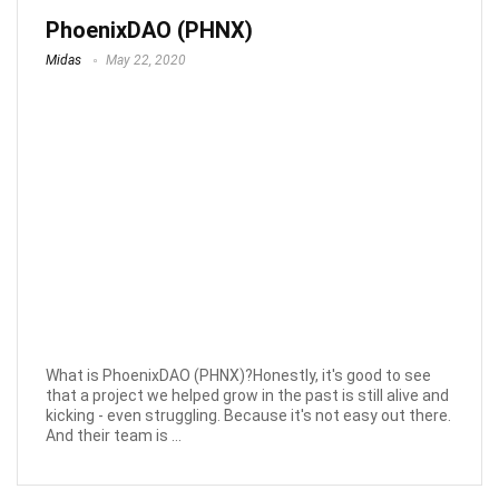
PhoenixDAO (PHNX)
Midas
May 22, 2020
What is PhoenixDAO (PHNX)?Honestly, it's good to see
that a project we helped grow in the past is still alive and
kicking - even struggling. Because it's not easy out there.
And their team is ...