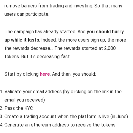
remove barriers from trading and investing. So that many
users can participate.
The campaign has already started. And
you should hurry
up while it lasts
. Indeed, the more users sign up, the more
the rewards decrease… The rewards started at 2,000
tokens. But it’s decreasing fast.
Start by clicking
here
. And then, you should:
Validate your email address (by clicking on the link in the
email you received)
Pass the KYC
Create a trading account when the platform is live (in June)
Generate an ethereum address to receive the tokens