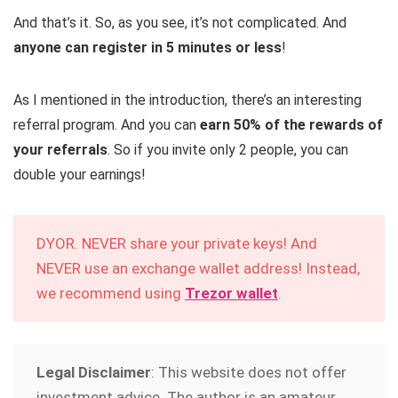
And that’s it. So, as you see, it’s not complicated. And
anyone can register in 5 minutes or less
!
As I mentioned in the introduction, there’s an interesting
referral program. And you can
earn 50% of the rewards of
your referrals
. So if you invite only 2 people, you can
double your earnings!
DYOR. NEVER share your private keys! And
NEVER use an exchange wallet address! Instead,
we recommend using
Trezor wallet
.
Legal Disclaimer
: This website does not offer
investment advice. The author is an amateur