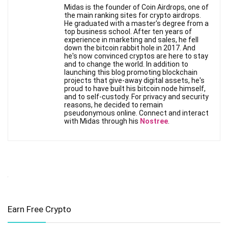
Midas is the founder of Coin Airdrops, one of
the main ranking sites for crypto airdrops.
He graduated with a master's degree from a
top business school. After ten years of
experience in marketing and sales, he fell
down the bitcoin rabbit hole in 2017. And
he's now convinced cryptos are here to stay
and to change the world. In addition to
launching this blog promoting blockchain
projects that give-away digital assets, he's
proud to have built his bitcoin node himself,
and to self-custody. For privacy and security
reasons, he decided to remain
pseudonymous online. Connect and interact
with Midas through his
Nostree
.
Earn Free Crypto