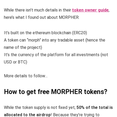
While there isn’t much details in their
token owner guide
,
here’s what I found out about MORPHER:
It’s built on the ethereum blockchain (ERC20)
A token can “morph” into any tradable asset (hence the
name of the project)
It’s the currency of the platform for all investments (not
USD or BTC)
More details to follow…
How to get free MORPHER tokens?
While the token supply is not fixed yet,
50% of the total is
allocated to the airdrop
! Because they’re trying to