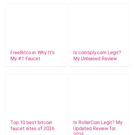
FreeBitco.in: Why It’s
Is cointiply.com Legit?
My #1 Faucet
My Unbiased Review
Top 10 best bitcoin
Is RollerCoin Legit? My
faucet sites of 2026
Updated Review for
2026