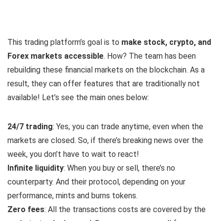
This trading platform’s goal is to
make stock, crypto, and
Forex markets accessible
. How? The team has been
rebuilding these financial markets on the blockchain. As a
result, they can offer features that are traditionally not
available! Let’s see the main ones below:
24/7 trading
: Yes, you can trade anytime, even when the
markets are closed. So, if there’s breaking news over the
week, you don’t have to wait to react!
Infinite liquidity
: When you buy or sell, there’s no
counterparty. And their protocol, depending on your
performance, mints and burns tokens.
Zero fees
: All the transactions costs are covered by the