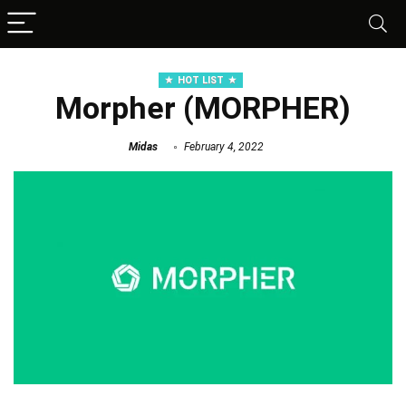
HOT LIST
Morpher (MORPHER)
Midas
February 4, 2022