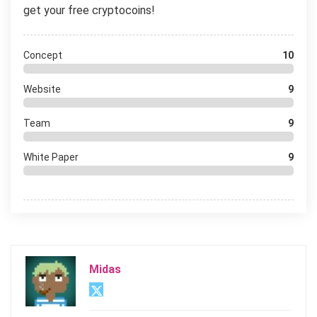
get your free cryptocoins!
Concept
10
Website
9
Team
9
White Paper
9
Midas