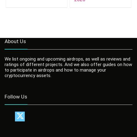
About Us
We list ongoing and upcoming airdrops, as well as reviews and
ratings of different projects. And we also offer guides on how
to participate in airdrops and how to manage your
cryptocurrency assets.
Follow Us