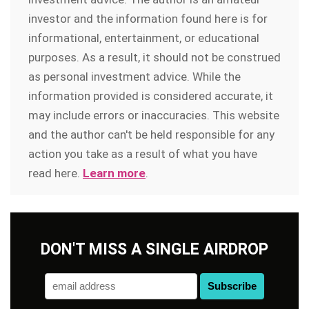
investor and the information found here is for
informational, entertainment, or educational
purposes. As a result, it should not be construed
as personal investment advice. While the
information provided is considered accurate, it
may include errors or inaccuracies. This website
and the author can't be held responsible for any
action you take as a result of what you have
read here.
Learn more
.
DON'T MISS A SINGLE AIRDROP