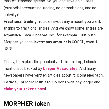
market-standard spread. So you can save on all fees
(custodial account, no trading, no commissions, and no
activity)!
Fractional trading
: You can invest any amount you want,
thanks to fractional shares. And we know some shares are
expensive. Take Alphabet Inc., for example… But, with
Morpher, you can
invest any amount
in GOOGL, even 1
USD!
Finally, to explain the popularity of this airdrop, I should
mention it’s backed by
Draper Associates
. And many
newspapers have written articles about it:
Cointelegraph,
Forbes, Entrepreneur
, etc. So don’t wait any longer and
claim your tokens now
!
MORPHER token