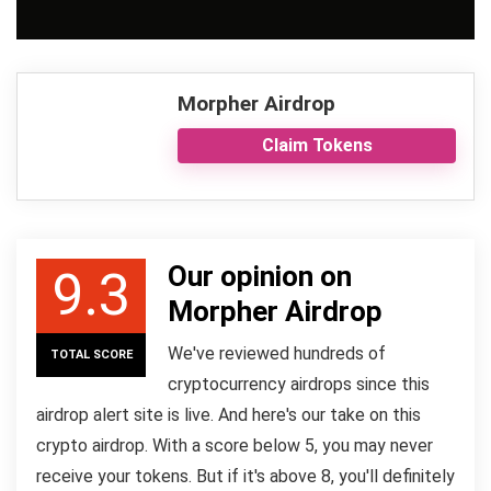
Morpher Airdrop
Claim Tokens
Our opinion on
9.3
Morpher Airdrop
We've reviewed hundreds of
TOTAL SCORE
cryptocurrency airdrops since this
airdrop alert site is live. And here's our take on this
crypto airdrop. With a score below 5, you may never
receive your tokens. But if it's above 8, you'll definitely