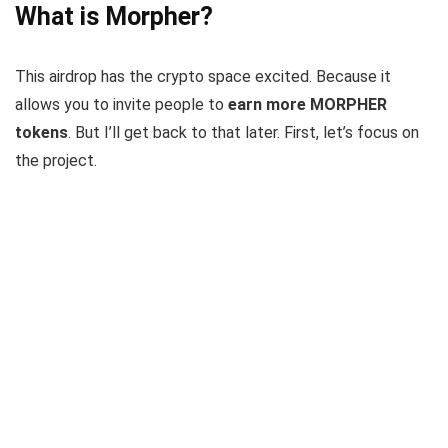
What is Morpher?
This airdrop has the crypto space excited. Because it
allows you to invite people to
earn more MORPHER
tokens
. But I’ll get back to that later. First, let’s focus on
the project.