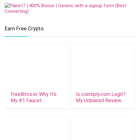
Earn Free Crypto
FreeBitco.in: Why It’s
Is cointiply.com Legit?
My #1 Faucet
My Unbiased Review