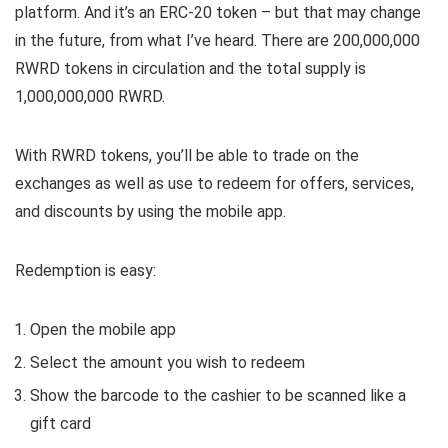
platform. And it’s an ERC-20 token – but that may change
in the future, from what I’ve heard. There are 200,000,000
RWRD tokens in circulation and the total supply is
1,000,000,000 RWRD.
With RWRD tokens, you’ll be able to trade on the
exchanges as well as use to redeem for offers, services,
and discounts by using the mobile app.
Redemption is easy:
Open the mobile app
Select the amount you wish to redeem
Show the barcode to the cashier to be scanned like a
gift card