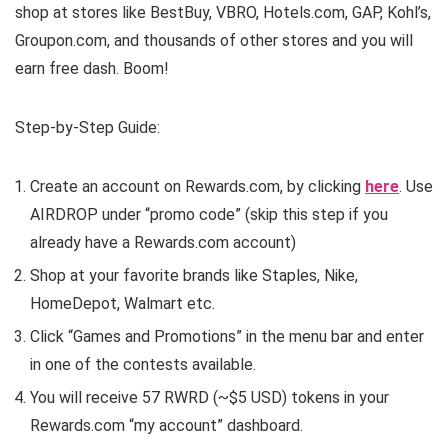
shop at stores like BestBuy, VBRO, Hotels.com, GAP, Kohl’s,
Groupon.com, and thousands of other stores and you will
earn free dash. Boom!
Step-by-Step Guide:
Create an account on Rewards.com, by clicking
here
. Use
AIRDROP under “promo code” (skip this step if you
already have a Rewards.com account)
Shop at your favorite brands like Staples, Nike,
HomeDepot, Walmart etc.
Click “Games and Promotions” in the menu bar and enter
in one of the contests available.
You will receive 57 RWRD (~$5 USD) tokens in your
Rewards.com “my account” dashboard.