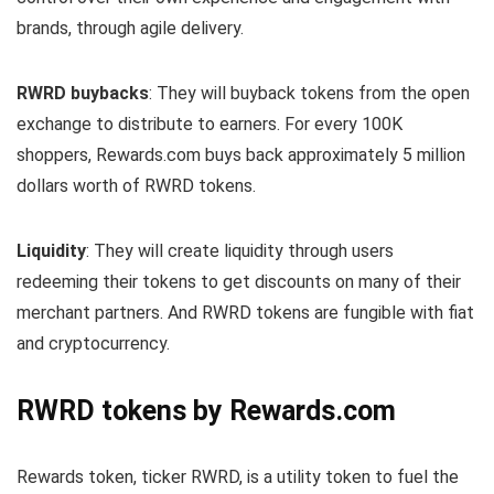
brands, through agile delivery.
RWRD buybacks
: They will buyback tokens from the open
exchange to distribute to earners. For every 100K
shoppers, Rewards.com buys back approximately 5 million
dollars worth of RWRD tokens.
Liquidity
: They will create liquidity through users
redeeming their tokens to get discounts on many of their
merchant partners. And RWRD tokens are fungible with fiat
and cryptocurrency.
RWRD tokens by Rewards.com
Rewards token, ticker RWRD, is a utility token to fuel the