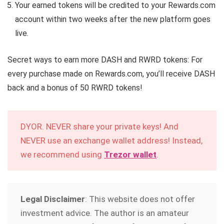
Your earned tokens will be credited to your Rewards.com
account within two weeks after the new platform goes
live.
Secret ways to earn more DASH and RWRD tokens: For
every purchase made on Rewards.com, you’ll receive DASH
back and a bonus of 50 RWRD tokens!
DYOR. NEVER share your private keys! And
NEVER use an exchange wallet address! Instead,
we recommend using
Trezor wallet
.
Legal Disclaimer
: This website does not offer
investment advice. The author is an amateur