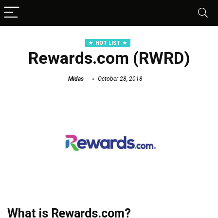
HOT LIST
Rewards.com (RWRD)
Midas
October 28, 2018
What is Rewards.com?