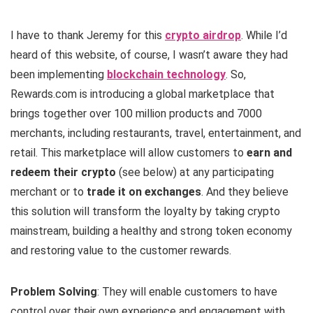
I have to thank Jeremy for this
crypto airdrop
. While I’d
heard of this website, of course, I wasn’t aware they had
been implementing
blockchain technology
. So,
Rewards.com is introducing a global marketplace that
brings together over 100 million products and 7000
merchants, including restaurants, travel, entertainment, and
retail. This marketplace will allow customers to
earn and
redeem their crypto
(see below) at any participating
merchant or to
trade it on exchanges
. And they believe
this solution will transform the loyalty by taking crypto
mainstream, building a healthy and strong token economy
and restoring value to the customer rewards.
Problem Solving
: They will enable customers to have
control over their own experience and engagement with