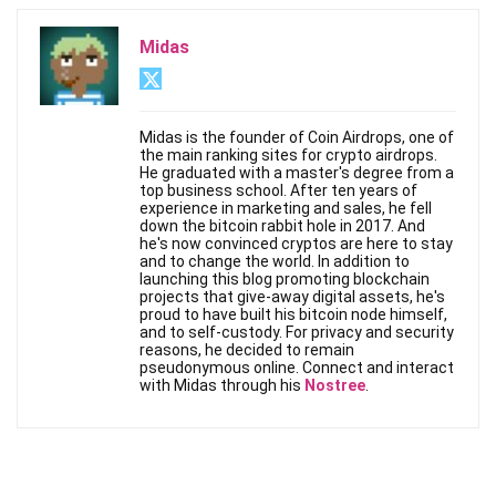
Midas
Midas is the founder of Coin Airdrops, one of
the main ranking sites for crypto airdrops.
He graduated with a master's degree from a
top business school. After ten years of
experience in marketing and sales, he fell
down the bitcoin rabbit hole in 2017. And
he's now convinced cryptos are here to stay
and to change the world. In addition to
launching this blog promoting blockchain
projects that give-away digital assets, he's
proud to have built his bitcoin node himself,
and to self-custody. For privacy and security
reasons, he decided to remain
pseudonymous online. Connect and interact
with Midas through his
Nostree
.