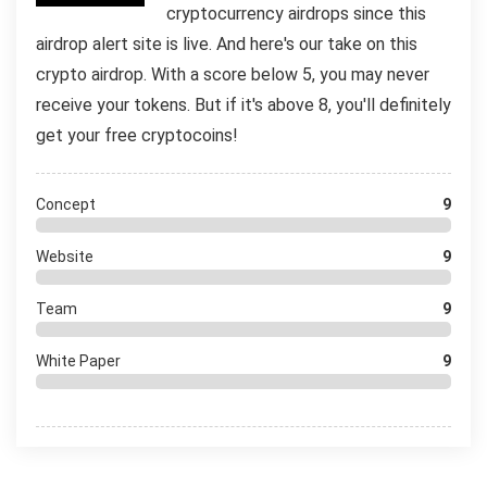
cryptocurrency airdrops since this
airdrop alert site is live. And here's our take on this
crypto airdrop. With a score below 5, you may never
receive your tokens. But if it's above 8, you'll definitely
get your free cryptocoins!
Concept
9
Website
9
Team
9
White Paper
9