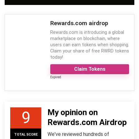
Rewards.com airdrop
Rewards.com is introducing a global
marketplace on blockchain, where
users can earn tokens when shopping.
Claim your share of free RWRD tokens
today!
Claim Tokens
Expired
My opinion on
9
Rewards.com Airdrop
We've reviewed hundreds of
TOTAL SCORE