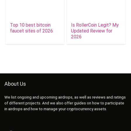
Top 10 best bitcoin
Is RollerCoin Legit? My
faucet sites of 2026
Updated Review for
2026
About Us
We list ongoing and upcoming airdrops, as well as reviews and ratings
of different projects. And we also offer guides on how to participate
in airdrops and how to manage your cryptocurrency assets.