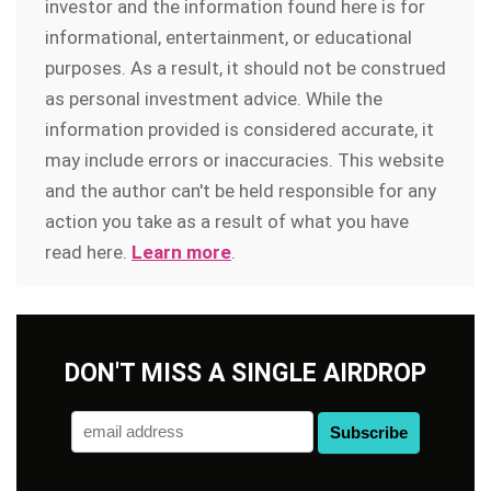
investor and the information found here is for
informational, entertainment, or educational
purposes. As a result, it should not be construed
as personal investment advice. While the
information provided is considered accurate, it
may include errors or inaccuracies. This website
and the author can't be held responsible for any
action you take as a result of what you have
read here.
Learn more
.
DON'T MISS A SINGLE AIRDROP