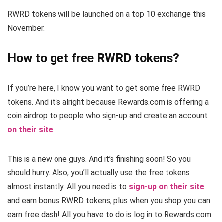
RWRD tokens will be launched on a top 10 exchange this
November.
How to get free RWRD tokens?
If you’re here, I know you want to get some free RWRD
tokens. And it’s alright because Rewards.com is offering a
coin airdrop to people who sign-up and create an account
on their site
.
This is a new one guys. And it’s finishing soon! So you
should hurry. Also, you’ll actually use the free tokens
almost instantly. All you need is to
sign-up on their site
and earn bonus RWRD tokens, plus when you shop you can
earn free dash! All you have to do is log in to Rewards.com