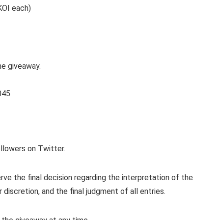
KOI each)
he giveaway.
045
llowers on Twitter.
 the final decision regarding the interpretation of the
r discretion, and the final judgment of all entries.