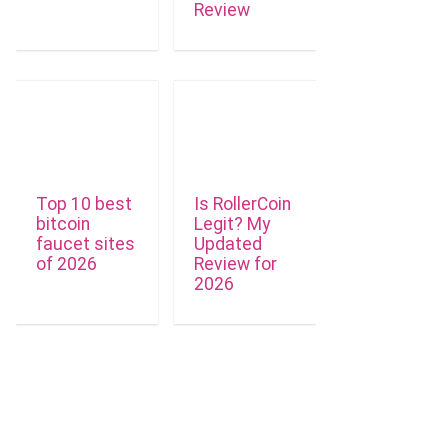
Review
Top 10 best
Is RollerCoin
bitcoin
Legit? My
faucet sites
Updated
of 2026
Review for
2026