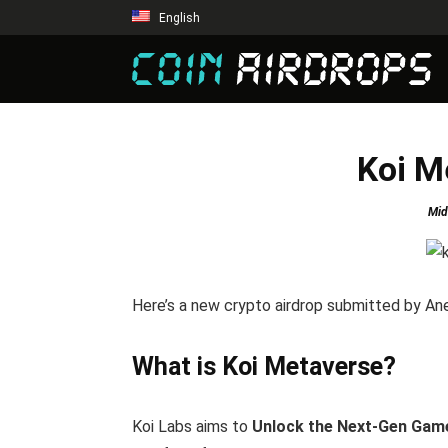
English
Koi M
Mid
Here’s a new crypto airdrop submitted by An
What is Koi Metaverse?
Koi Labs aims to
Unlock the Next-Gen Gam