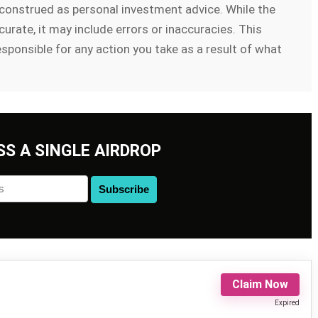
e construed as personal investment advice. While the
urate, it may include errors or inaccuracies. This
esponsible for any action you take as a result of what
SS A SINGLE AIRDROP
Claim Now
Expired