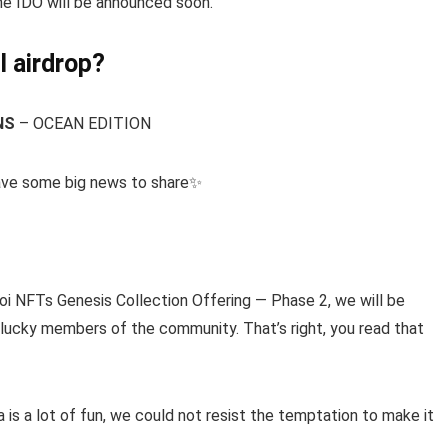
 the IDO will be announced soon.
I airdrop?
NS
– OCEAN EDITION
ave some big news to share✨
NFTs Genesis Collection Offering — Phase 2, we will be
ucky members of the community. That’s right, you read that
 is a lot of fun, we could not resist the temptation to make it