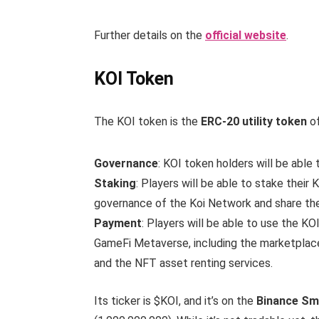
Further details on the
official website
.
KOI Token
The KOI token is the
ERC-20 utility token
of
Governance
: KOI token holders will be able
Staking
: Players will be able to stake their
governance of the Koi Network and share th
Payment
: Players will be able to use the 
GameFi Metaverse, including the marketplace,
and the NFT asset renting services.
Its ticker is $KOI, and it’s on the
Binance Sm