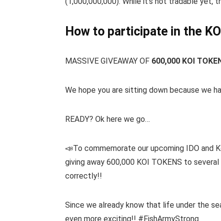
(1,000,000,000). While it’s not tradable yet,
How to participate in the KO
MASSIVE GIVEAWAY OF
600,000 KOI TOKE
We hope you are sitting down because we h
READY? Ok here we go…
📣To commemorate our upcoming IDO and Koi 
giving away 600,000 KOI TOKENS to several l
correctly!!
Since we already know that life under the sea
even more exciting!! #FishArmyStrong