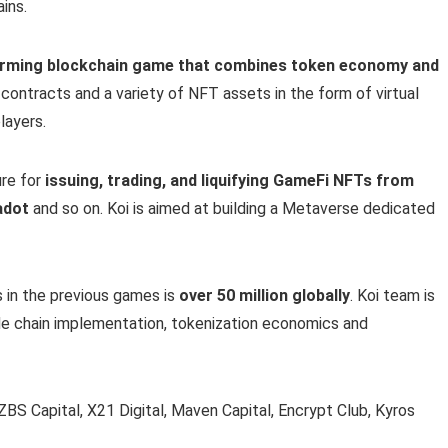
ins.
arming blockchain game that combines token economy and
t contracts and a variety of NFT assets in the form of virtual
layers.
ure for
issuing, trading, and liquifying GameFi NFTs from
adot
and so on. Koi is aimed at building a Metaverse dedicated
 in the previous games is
over 50 million globally
. Koi team is
de chain implementation, tokenization economics and
ZBS Capital, X21 Digital, Maven Capital, Encrypt Club, Kyros