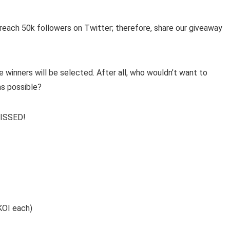
reach 50k followers on Twitter; therefore, share our giveaway
 winners will be selected. After all, who wouldn’t want to
as possible?
ISSED!
KOI each)