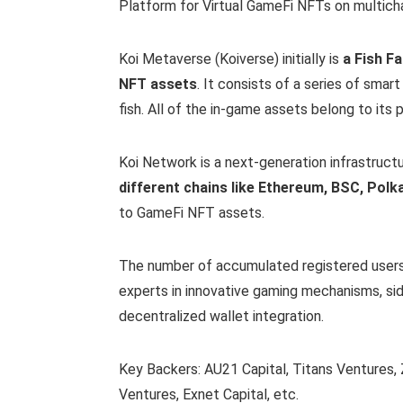
Platform for Virtual GameFi NFTs on multicha
Koi Metaverse (Koiverse) initially is
a Fish F
NFT assets
. It consists of a series of smar
fish. All of the in-game assets belong to its p
Koi Network is a next-generation infrastruct
different chains like Ethereum, BSC, Polk
to GameFi NFT assets.
The number of accumulated registered users
experts in innovative gaming mechanisms, si
decentralized wallet integration.
Key Backers: AU21 Capital, Titans Ventures, 
Ventures, Exnet Capital, etc.