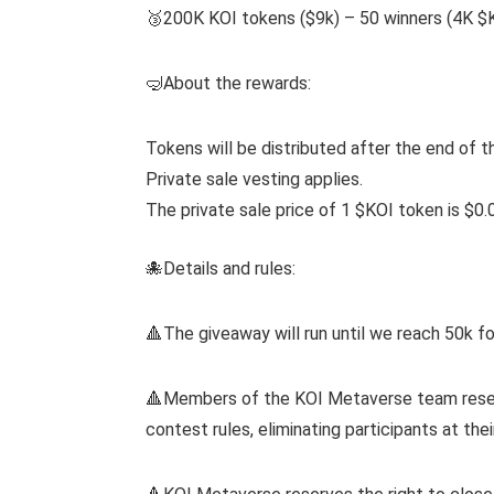
🥉200K KOI tokens ($9k) – 50 winners (4K $
🤿About the rewards:
Tokens will be distributed after the end of t
Private sale vesting applies.
The private sale price of 1 $KOI token is $0.
🐙Details and rules:
🔺The giveaway will run until we reach 50k fo
🔺Members of the KOI Metaverse team reserve
contest rules, eliminating participants at thei