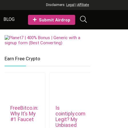
Disclaimers:
Legal
|
Affiliate
BLOG
Submit Airdrop
Earn Free Crypto
FreeBitco.in:
Is
Why It’s My
cointiply.com
#1 Faucet
Legit? My
Unbiased