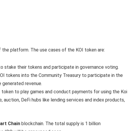
 the platform. The use cases of the KOI token are:
 to stake their tokens and participate in governance voting.
 KOI tokens into the Community Treasury to participate in the
e generated revenue.
KOI token to play games and conduct payments for using the Koi
 auction, DeFi hubs like lending services and index products,
art Chain
blockchain. The total supply is 1 billion