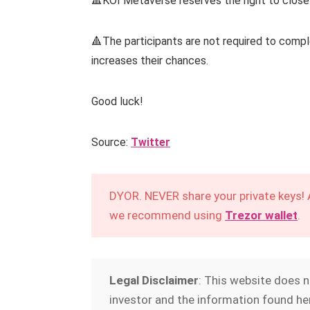
🔺KOI Metaverse reserves the right to close
🔺The participants are not required to complet
increases their chances.
Good luck!
Source:
Twitter
DYOR. NEVER share your private keys!
we recommend using
Trezor wallet
.
Legal Disclaimer
: This website does 
investor and the information found her