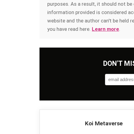
purposes. As a result, it should not b
information provided is considered acc
website and the author can't be held r
you have read here.
Learn more
.
DON'T MI
Koi Metaverse