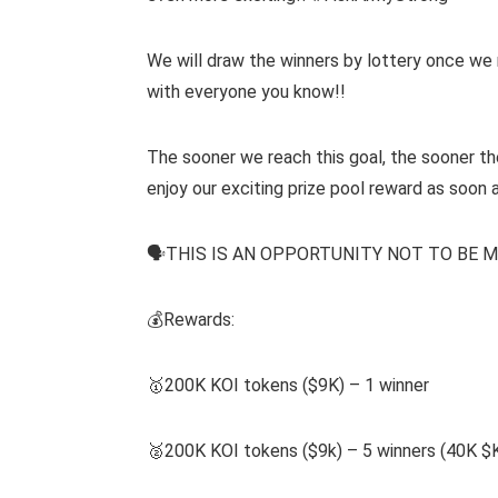
We will draw the winners by lottery once we 
with everyone you know!!
The sooner we reach this goal, the sooner the
enjoy our exciting prize pool reward as soon 
🗣THIS IS AN OPPORTUNITY NOT TO BE M
💰Rewards:
🥇200K KOI tokens ($9K) – 1 winner
🥈200K KOI tokens ($9k) – 5 winners (40K $