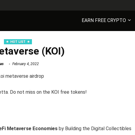
EARN FREE CRYPTO
HOT LIST
etaverse (KOI)
as
February 4, 2022
etta. Do not miss on the KOI free tokens!
eFi Metaverse Economies
by Building the Digital Collectibles