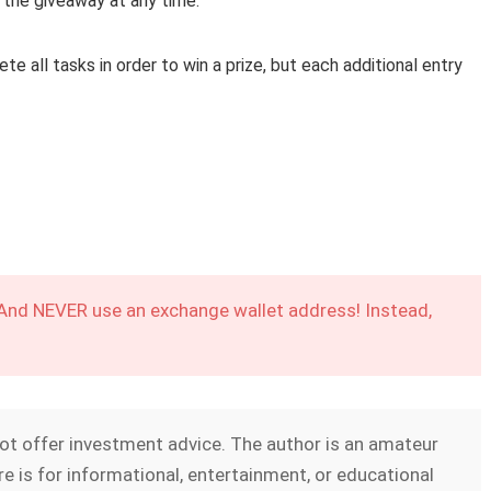
 the giveaway at any time.
e all tasks in order to win a prize, but each additional entry
 And NEVER use an exchange wallet address! Instead,
not offer investment advice. The author is an amateur
e is for informational, entertainment, or educational