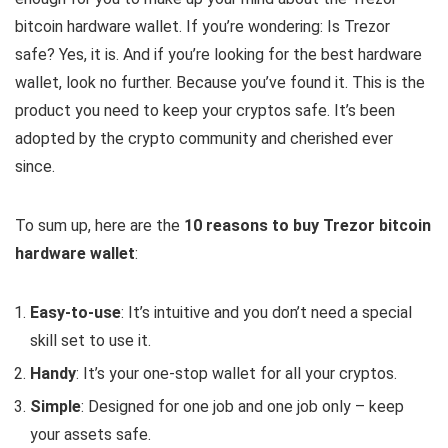
bitcoin hardware wallet. If you’re wondering: Is Trezor
safe? Yes, it is. And if you’re looking for the best hardware
wallet, look no further. Because you’ve found it. This is the
product you need to keep your cryptos safe. It’s been
adopted by the crypto community and cherished ever
since.
To sum up, here are the
10 reasons to buy Trezor bitcoin
hardware wallet
:
Easy-to-use
: It’s intuitive and you don’t need a special
skill set to use it.
Handy
: It’s your one-stop wallet for all your cryptos.
Simple
: Designed for one job and one job only – keep
your assets safe.