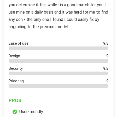
you determine if this wallet is a good match for you. I
use mine on a daily basis and it was hard for me to find
any con - the only one I found I could easily fix by
upgrading to the premium model...
Ease of use
9.5
Design
9
Security
9.5
Price tag
9
PROS
User-friendly