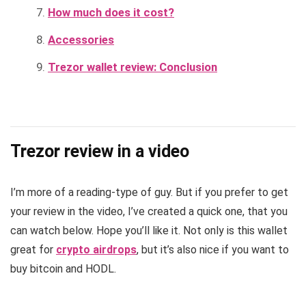
How much does it cost?
Accessories
Trezor wallet review: Conclusion
Trezor review in a video
I’m more of a reading-type of guy. But if you prefer to get
your review in the video, I’ve created a quick one, that you
can watch below. Hope you’ll like it. Not only is this wallet
great for
crypto airdrops
, but it’s also nice if you want to
buy bitcoin and HODL.