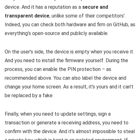
device. And it has a reputation as a
secure and
transparent device
, unlike some of their competitors’.
Indeed, you can check both hardware and firm on GitHub, as
everything’s open-source and publicly available.
On the user’s side, the device is empty when you receive it.
And you need to install the firmware yourself. During the
process, you can enable the PIN protection – as
recommended above. You can also label the device and
change your home screen. As a result, it’s yours and it can’t
be replaced by a fake.
Finally, when you need to update settings, sign a
transaction or generate a receiving address, you need to
confirm with the device. And it’s almost impossible to steal