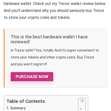
hardware wallet. Check out my Trezor wallet review below.
And you’ll understand why you should seriously buy Trezor
to store your crypto coins and tokens.
This is the best hardware wallet I have
reviewed!
Is Trezor safe? Yes, totally. And it's super convenient to
store your tokens and other crypto coins. Buy Trezor
and you won't regret it!
PURCHASE NOW
Table of Contents
Summary