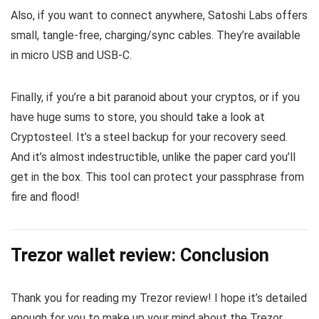
Also, if you want to connect anywhere, Satoshi Labs offers
small, tangle-free, charging/sync cables. They’re available
in micro USB and USB-C.
Finally, if you’re a bit paranoid about your cryptos, or if you
have huge sums to store, you should take a look at
Cryptosteel. It’s a steel backup for your recovery seed.
And it’s almost indestructible, unlike the paper card you’ll
get in the box. This tool can protect your passphrase from
fire and flood!
Trezor wallet review: Conclusion
Thank you for reading my Trezor review! I hope it’s detailed
enough for you to make up your mind about the Trezor