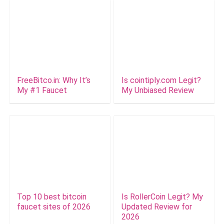
FreeBitco.in: Why It’s
Is cointiply.com Legit?
My #1 Faucet
My Unbiased Review
Top 10 best bitcoin
Is RollerCoin Legit? My
faucet sites of 2026
Updated Review for
2026