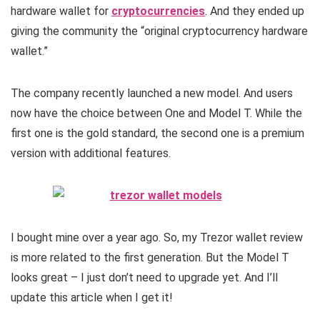
hardware wallet for
cryptocurrencies
. And they ended up
giving the community the “original cryptocurrency hardware
wallet.”
The company recently launched a new model. And users
now have the choice between One and Model T. While the
first one is the gold standard, the second one is a premium
version with additional features.
I bought mine over a year ago. So, my Trezor wallet review
is more related to the first generation. But the Model T
looks great – I just don’t need to upgrade yet. And I’ll
update this article when I get it!