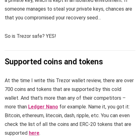
a private key, which is kept in an isolated environment. If
someone manages to steal your private keys, chances are
that you compromised your recovery seed…
So is Trezor safe? YES!
Supported coins and tokens
At the time I write this Trezor wallet review, there are over
700 coins and tokens that are supported by this cold
wallet. And that’s more than any of their competitors –
more than
Ledger Nano
for example. Name it, you got it:
Bitcoin, ethereum, litecoin, dash, ripple, etc. You can even
check the list of all the coins and ERC-20 tokens that are
supported
here
.