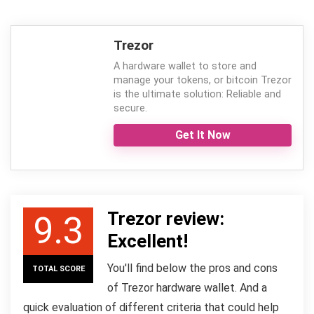
Trezor
A hardware wallet to store and
manage your tokens, or bitcoin Trezor
is the ultimate solution: Reliable and
secure.
Get It Now
Trezor review:
9.3
Excellent!
You'll find below the pros and cons
TOTAL SCORE
of Trezor hardware wallet. And a
quick evaluation of different criteria that could help