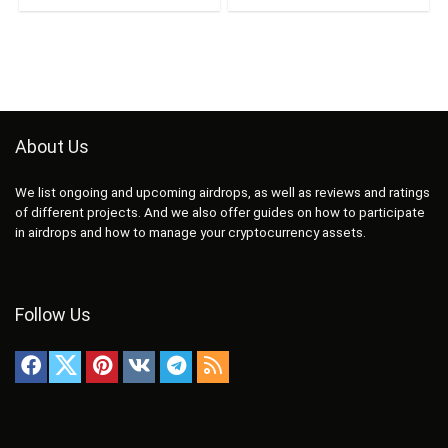
About Us
We list ongoing and upcoming airdrops, as well as reviews and ratings
of different projects. And we also offer guides on how to participate
in airdrops and how to manage your cryptocurrency assets.
Follow Us