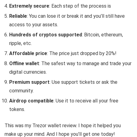
Extremely secure
: Each step of the process is
Reliable
: You can lose it or break it and you’ll still have
access to your assets.
Hundreds of cryptos supported
: Bitcoin, ethereum,
ripple, etc.
Affordable price
: The price just dropped by 20%!
Offline wallet
: The safest way to manage and trade your
digital currencies.
Premium support
: Use support tickets or ask the
community.
Airdrop compatible
: Use it to receive all your free
tokens.
This was my Trezor wallet review. I hope it helped you
make up your mind. And I hope you’ll get one today!