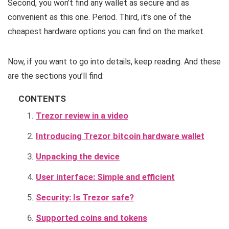
Second, you won’t find any wallet as secure and as
convenient as this one. Period. Third, it’s one of the
cheapest hardware options you can find on the market.
Now, if you want to go into details, keep reading. And these
are the sections you’ll find:
CONTENTS
Trezor review in a video
Introducing Trezor bitcoin hardware wallet
Unpacking the device
User interface: Simple and efficient
Security: Is Trezor safe?
Supported coins and tokens