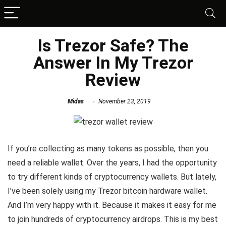
Is Trezor Safe? The
Answer In My Trezor
Review
Midas
November 23, 2019
If you’re collecting as many tokens as possible, then you
need a reliable wallet. Over the years, I had the opportunity
to try different kinds of cryptocurrency wallets. But lately,
I’ve been solely using my Trezor bitcoin hardware wallet.
And I’m very happy with it. Because it makes it easy for me
to join hundreds of cryptocurrency airdrops. This is my best