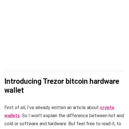
Introducing Trezor bitcoin hardware
wallet
First of all, I’ve already written an article about
crypto
wallets
. So I won’t explain the difference between hot and
cold or software and hardware. But feel free to read it, to