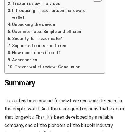
Trezor review in a video
Introducing Trezor bitcoin hardware
wallet
Unpacking the device
User interface: Simple and efficient
Security: Is Trezor safe?
Supported coins and tokens
How much does it cost?
Accessories
Trezor wallet review: Conclusion
Summary
Trezor has been around for what we can consider ages in
the crypto world. And there are good reasons that explain
that longevity. First, it’s been developed by a reliable
company, one of the pioneers of the bitcoin industry.