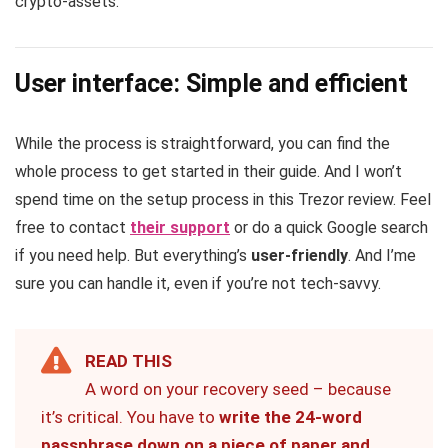
crypto-assets.
User interface: Simple and efficient
While the process is straightforward, you can find the
whole process to get started in their guide. And I won’t
spend time on the setup process in this Trezor review. Feel
free to contact
their support
or do a quick Google search
if you need help. But everything’s
user-friendly
. And I’me
sure you can handle it, even if you’re not tech-savvy.
READ THIS
A word on your recovery seed – because
it’s critical. You have to
write the 24-word
passphrase down on a piece of paper and