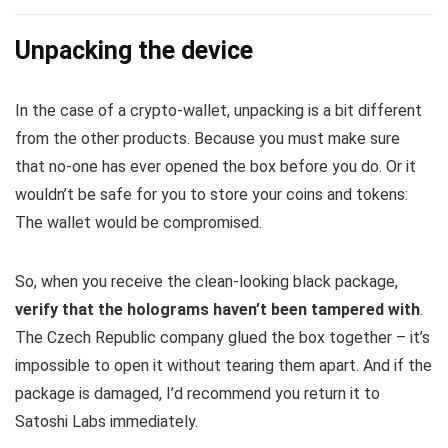
Unpacking the device
In the case of a crypto-wallet, unpacking is a bit different
from the other products. Because you must make sure
that no-one has ever opened the box before you do. Or it
wouldn’t be safe for you to store your coins and tokens:
The wallet would be compromised.
So, when you receive the clean-looking black package,
verify that the holograms haven’t been tampered with
.
The Czech Republic company glued the box together – it’s
impossible to open it without tearing them apart. And if the
package is damaged, I’d recommend you return it to
Satoshi Labs immediately.