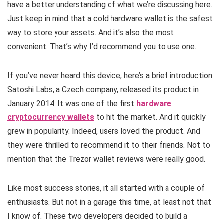
have a better understanding of what we’re discussing here.
Just keep in mind that a cold hardware wallet is the safest
way to store your assets. And it’s also the most
convenient. That’s why I’d recommend you to use one.
If you’ve never heard this device, here’s a brief introduction.
Satoshi Labs, a Czech company, released its product in
January 2014. It was one of the first
hardware
cryptocurrency wallets
to hit the market. And it quickly
grew in popularity. Indeed, users loved the product. And
they were thrilled to recommend it to their friends. Not to
mention that the Trezor wallet reviews were really good.
Like most success stories, it all started with a couple of
enthusiasts. But not in a garage this time, at least not that
I know of. These two developers decided to build a