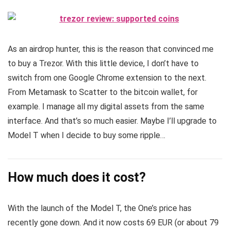
As an airdrop hunter, this is the reason that convinced me
to buy a Trezor. With this little device, I don’t have to
switch from one Google Chrome extension to the next.
From Metamask to Scatter to the bitcoin wallet, for
example. I manage all my digital assets from the same
interface. And that’s so much easier. Maybe I’ll upgrade to
Model T when I decide to buy some ripple…
How much does it cost?
With the launch of the Model T, the One’s price has
recently gone down. And it now costs 69 EUR (or about 79