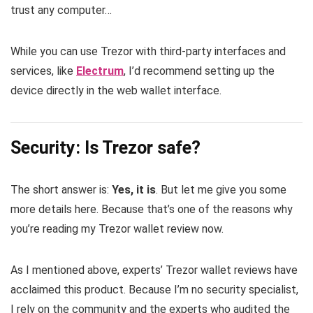
trust any computer…
While you can use Trezor with third-party interfaces and
services, like
Electrum
, I’d recommend setting up the
device directly in the web wallet interface.
Security: Is Trezor safe?
The short answer is:
Yes, it is
. But let me give you some
more details here. Because that’s one of the reasons why
you’re reading my Trezor wallet review now.
As I mentioned above, experts’ Trezor wallet reviews have
acclaimed this product. Because I’m no security specialist,
I rely on the community and the experts who audited the