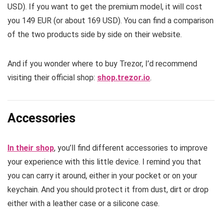
USD). If you want to get the premium model, it will cost
you 149 EUR (or about 169 USD). You can find a comparison
of the two products side by side on their website.
And if you wonder where to buy Trezor, I’d recommend
visiting their official shop:
shop.trezor.io
.
Accessories
In their shop
, you’ll find different accessories to improve
your experience with this little device. I remind you that
you can carry it around, either in your pocket or on your
keychain. And you should protect it from dust, dirt or drop
either with a leather case or a silicone case.