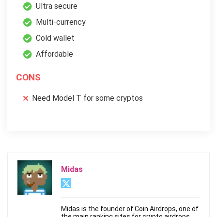
Ultra secure
Multi-currency
Cold wallet
Affordable
CONS
Need Model T for some cryptos
Midas
Midas is the founder of Coin Airdrops, one of
the main ranking sites for crypto airdrops.