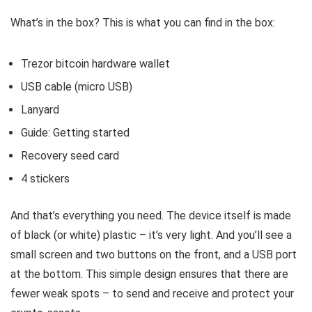
What’s in the box? This is what you can find in the box:
Trezor bitcoin hardware wallet
USB cable (micro USB)
Lanyard
Guide: Getting started
Recovery seed card
4 stickers
And that’s everything you need. The device itself is made
of black (or white) plastic – it’s very light. And you’ll see a
small screen and two buttons on the front, and a USB port
at the bottom. This simple design ensures that there are
fewer weak spots – to send and receive and protect your