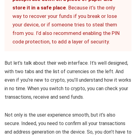
store it in a safe place
. Because it’s the only
way to recover your funds if you break or lose
your device, or if someone tries to steal them
from you. I’d also recommend enabling the PIN
code protection, to add a layer of security.
But let’s talk about their web interface. It’s well designed,
with two tabs and the list of currencies on the left. And
even if you’re new to crypto, you’ll understand how it works
in no time. When you switch to crypto, you can check your
transactions, receive and send funds.
Not only is the user experience smooth, but it’s also
secure. Indeed, you need to confirm all your transactions
and address generation on the device. So, you don’t have to