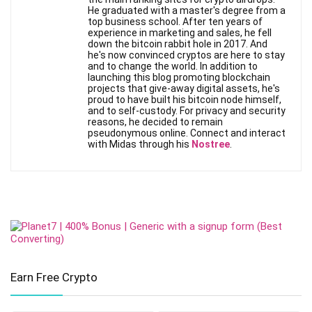
He graduated with a master's degree from a
top business school. After ten years of
experience in marketing and sales, he fell
down the bitcoin rabbit hole in 2017. And
he's now convinced cryptos are here to stay
and to change the world. In addition to
launching this blog promoting blockchain
projects that give-away digital assets, he's
proud to have built his bitcoin node himself,
and to self-custody. For privacy and security
reasons, he decided to remain
pseudonymous online. Connect and interact
with Midas through his
Nostree
.
Earn Free Crypto